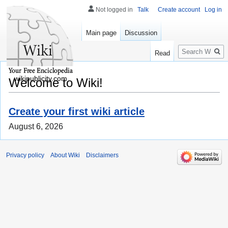
Not logged in
Talk
Create account
Log in
Main page
Discussion
Search
Read
wikipublicity.com
Welcome to Wiki!
Create your first wiki article
August 6, 2026
Privacy policy
About Wiki
Disclaimers